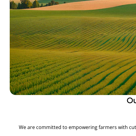
O
We are committed to empowering farmers with cutt