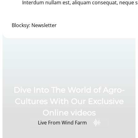
Interdum nullam est, aliquam consequat, neque si
Blocksy: Newsletter
Dive Into The World of Agro-
Cultures With Our Exclusive
Online videos
Live From Wind Farm