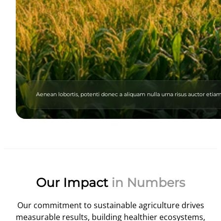
Aenean lobortis, potenti donec a aliquam nulla urna risus auctor eti
Our Impact
in Numbers
Our commitment to sustainable agriculture drives
measurable results, building healthier ecosystems,