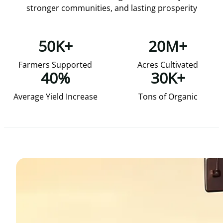
stronger communities, and lasting prosperity
50K+
20M+
Farmers Supported
Acres Cultivated
40%
30K+
Average Yield Increase
Tons of Organic