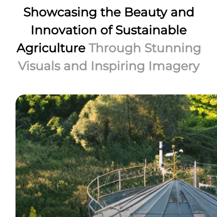
Showcasing the Beauty and
Innovation of Sustainable
Agriculture
Through Stunning
Visuals and Inspiring Imagery