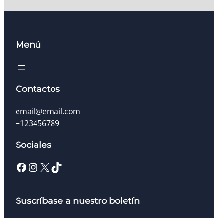
Menú
Contactos
email@email.com
+123456789
Sociales
Facebook
Instagram
X
TikTok
Suscríbase a nuestro boletín