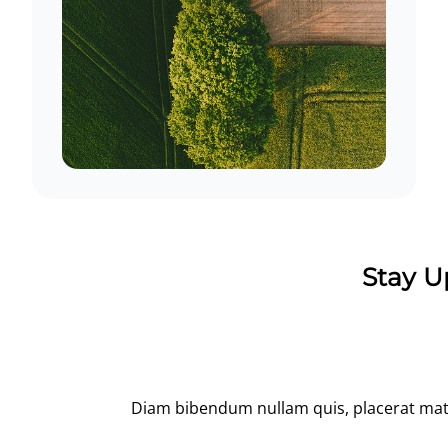
Stay U
Diam bibendum nullam quis, placerat matti