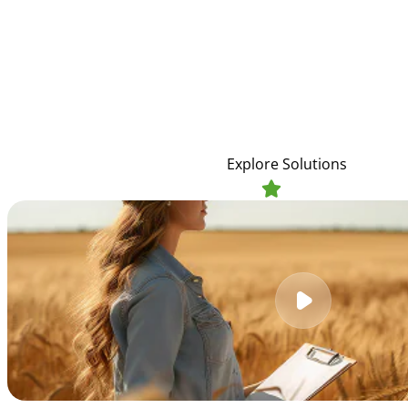
Future
We empower farmers with sustainable practices, qua
technologies to cultivate abundant harvests, suppor
resources, and ensure global food se
Explore Solutions
4.9
1,458 reviews