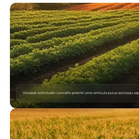
Volutpat sollicitudin convallis potenti urna vehicula purus sociosqu sa