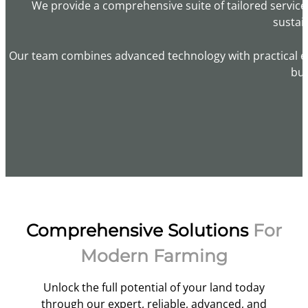
We provide a comprehensive suite of tailored servic
sustai
Our team combines advanced technology with practical exp
bui
Comprehensive Solutions
For
Modern Farming
Unlock the full potential of your land today
through our expert, reliable, advanced, and