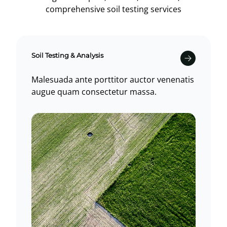
comprehensive soil testing services
Soil Testing & Analysis
Malesuada ante porttitor auctor venenatis
augue quam consectetur massa.