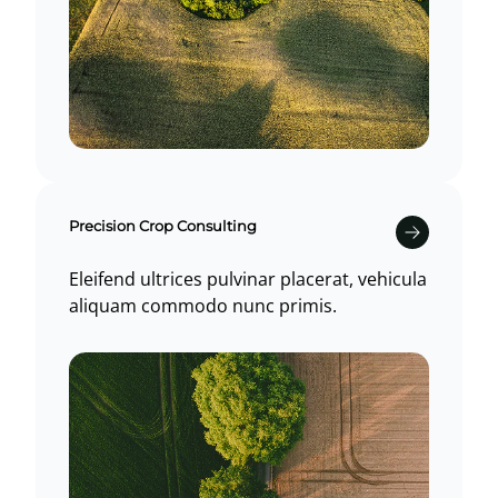
Precision Crop Consulting
Eleifend ultrices pulvinar placerat, vehicula
aliquam commodo nunc primis.