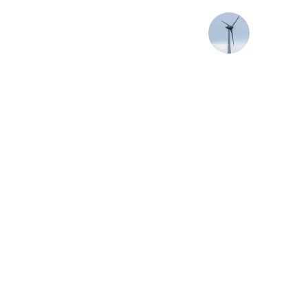
Accumsan semper ultrices justo
Etiam class egestas donec faucibus porta aptent eleife
suspendisse.