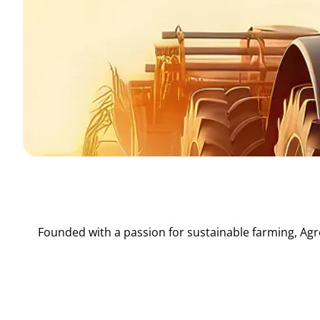
Founded with a passion for sustainable farming, Agr