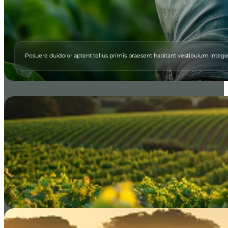
Posuere duidolor aptent tellus primis praesent habitant vestibulum integ