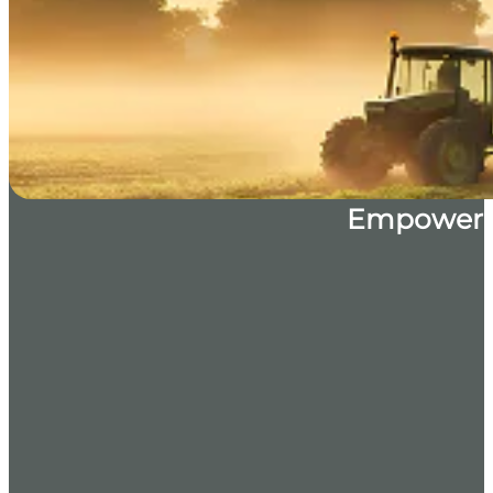
Empoweri