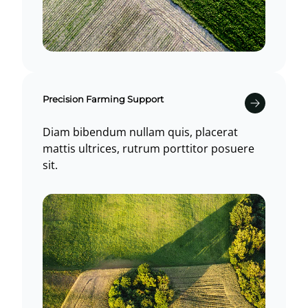
Precision Farming Support
Diam bibendum nullam quis, placerat
mattis ultrices, rutrum porttitor posuere
sit.