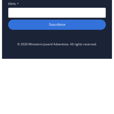
EMAIL
*
Suscribirse
© 2026 Ministerio Juvenil Adventista. All rights reserved.