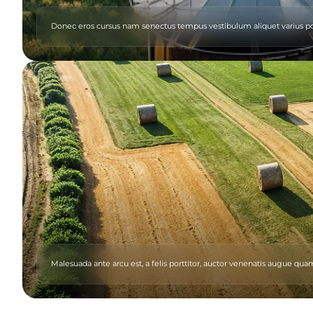
Donec eros cursus nam senectus tempus vestibulum aliquet varius p
Malesuada ante arcu est, a felis porttitor, auctor venenatis augue 